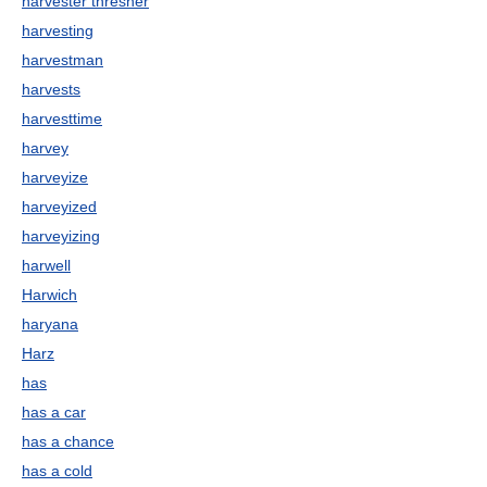
harvester thresher
harvesting
harvestman
harvests
harvesttime
harvey
harveyize
harveyized
harveyizing
harwell
Harwich
haryana
Harz
has
has a car
has a chance
has a cold