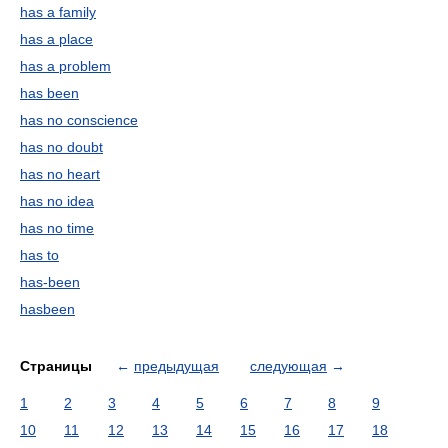
has a family
has a place
has a problem
has been
has no conscience
has no doubt
has no heart
has no idea
has no time
has to
has-been
hasbeen
Страницы
←
предыдущая
следующая
→
1
2
3
4
5
6
7
8
9
10
11
12
13
14
15
16
17
18