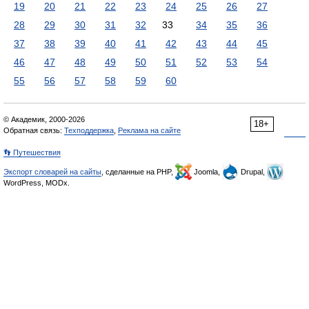
19
20
21
22
23
24
25
26
27
28
29
30
31
32
33
34
35
36
37
38
39
40
41
42
43
44
45
46
47
48
49
50
51
52
53
54
55
56
57
58
59
60
© Академик, 2000-2026
18+
Обратная связь:
Техподдержка
,
Реклама на сайте
👣 Путешествия
Экспорт словарей на сайты
, сделанные на PHP,
Joomla,
Drupal,
WordPress, MODx.