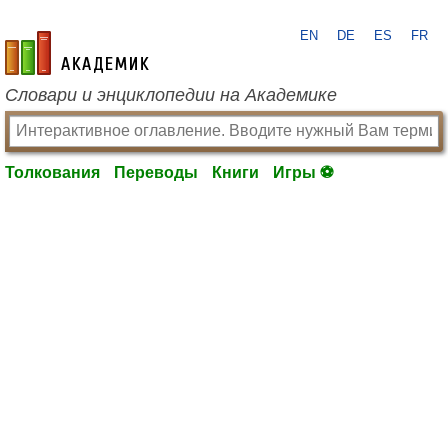
EN
DE
ES
FR
academic.ru
Словари и энциклопедии на Академике
Толкования
Переводы
Книги
Игры ⚽