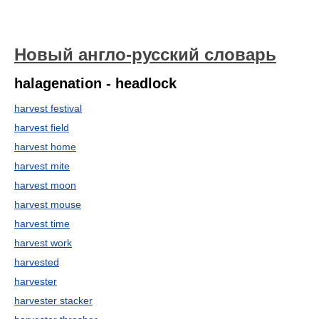
Новый англо-русский словарь
halagenation - headlock
harvest festival
harvest field
harvest home
harvest mite
harvest moon
harvest mouse
harvest time
harvest work
harvested
harvester
harvester stacker